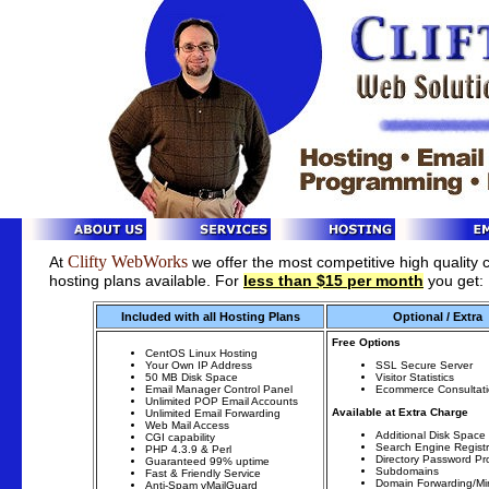
Clifty WebWorks
At
we offer the most competitive high quality
hosting plans available. For
less than $15 per month
you get:
Included with all Hosting Plans
Optional / Extra
Free Options
CentOS Linux Hosting
Your Own IP Address
SSL Secure Server
50 MB Disk Space
Visitor Statistics
Email Manager Control Panel
Ecommerce Consultat
Unlimited POP Email Accounts
Available at Extra Charge
Unlimited Email Forwarding
Web Mail Access
Additional Disk Space
CGI capability
Search Engine Registr
PHP 4.3.9 & Perl
Directory Password Pr
Guaranteed 99% uptime
Subdomains
Fast & Friendly Service
Domain Forwarding/Mir
Anti-Spam vMailGuard